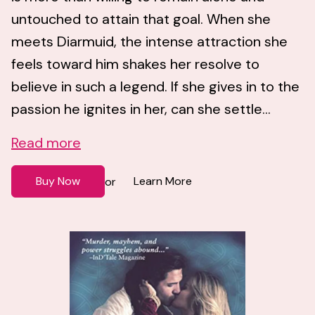
untouched to attain that goal. When she
meets Diarmuid, the intense attraction she
feels toward him shakes her resolve to
believe in such a legend. If she gives in to the
passion he ignites in her, can she settle...
Read more
Buy Now
Learn More
or