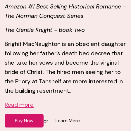
Amazon #1 Best Selling Historical Romance -
The Norman Conquest Series
The Gentle Knight - Book Two
Brighit MacNaughton is an obedient daughter
following her father’s death bed decree that
she take her vows and become the virginal
bride of Christ. The hired men seeing her to
the Priory at Tanshelf are more interested in
the building resentment...
Read more
Buy Now
Learn More
or