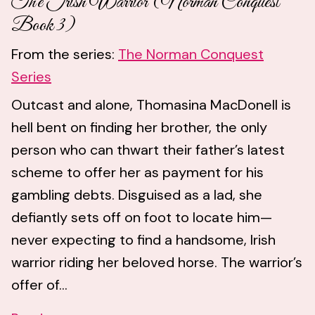
The Irish Warrior (Norman Conquest
Book 3)
From the series:
The Norman Conquest
Series
Outcast and alone, Thomasina MacDonell is
hell bent on finding her brother, the only
person who can thwart their father’s latest
scheme to offer her as payment for his
gambling debts. Disguised as a lad, she
defiantly sets off on foot to locate him—
never expecting to find a handsome, Irish
warrior riding her beloved horse. The warrior’s
offer of...