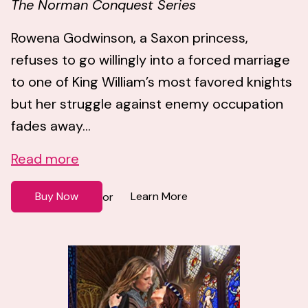
The Norman Conquest Series
Rowena Godwinson, a Saxon princess,
refuses to go willingly into a forced marriage
to one of King William’s most favored knights
but her struggle against enemy occupation
fades away...
Read more
Buy Now
Learn More
or