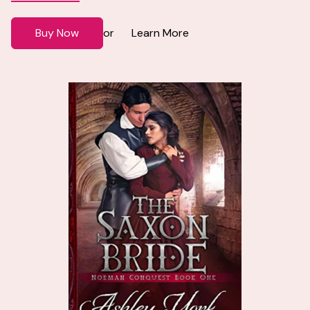
Buy Now
Learn More
or