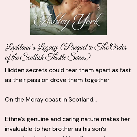
Lachlann’s Legacy (Prequel to The Order
of the Scottish Thistle Series)
Hidden secrets could tear them apart as fast
as their passion drove them together
On the Moray coast in Scotland…
Ethne’s genuine and caring nature makes her
invaluable to her brother as his son’s