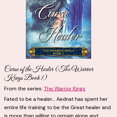
Curse of the Healer (The Warrior
Kings Book 1)
From the series:
The Warrior Kings
Fated to be a healer... Aednat has spent her
entire life training to be the Great healer and
is more than willing to remain alone and