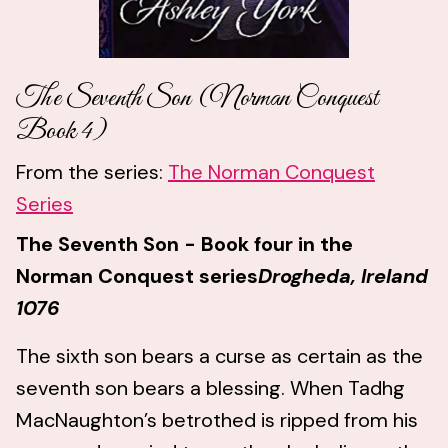
The Seventh Son (Norman Conquest
Book 4)
From the series:
The Norman Conquest
Series
The Seventh Son - Book four in the
Norman Conquest series
Drogheda, Ireland
1076
The sixth son bears a curse as certain as the
seventh son bears a blessing. When Tadhg
MacNaughton’s betrothed is ripped from his