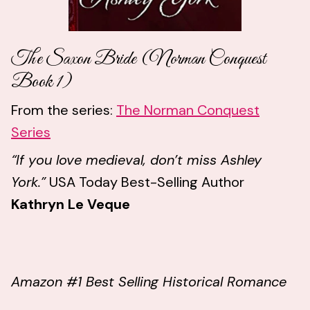
The Saxon Bride (Norman Conquest
Book 1)
From the series:
The Norman Conquest
Series
“If you love medieval, don’t miss Ashley
York.”
USA Today Best-Selling Author
Kathryn Le Veque
Amazon #1 Best Selling Historical Romance