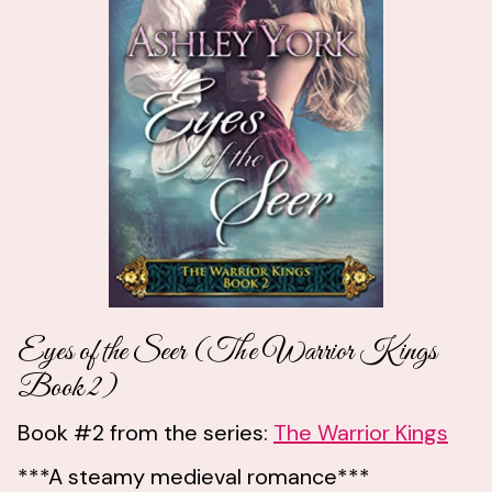
Eyes of the Seer (The Warrior Kings
Book 2)
Book #2 from the series:
The Warrior Kings
***A steamy medieval romance***