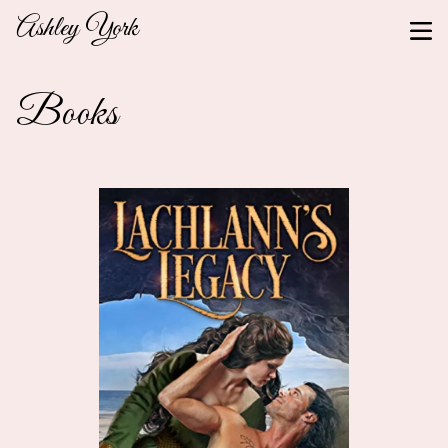
Ashley York
Books