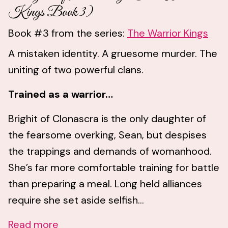
Kings Book 3)
Book #3 from the series:
The Warrior Kings
A mistaken identity. A gruesome murder. The
uniting of two powerful clans.
Trained as a warrior…
Brighit of Clonascra is the only daughter of
the fearsome overking, Sean, but despises
the trappings and demands of womanhood.
She’s far more comfortable training for battle
than preparing a meal. Long held alliances
require she set aside selfish...
Read more