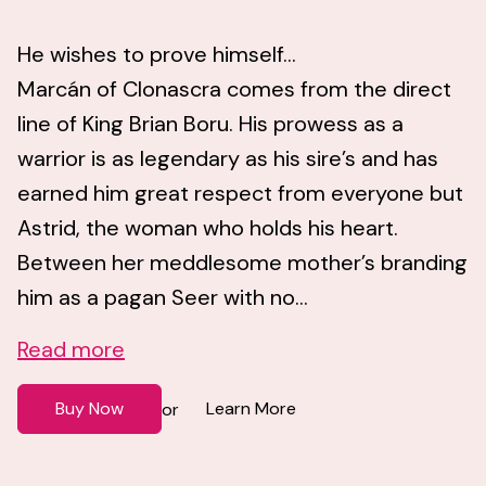
He wishes to prove himself...
Marcán of Clonascra comes from the direct
line of King Brian Boru. His prowess as a
warrior is as legendary as his sire’s and has
earned him great respect from everyone but
Astrid, the woman who holds his heart.
Between her meddlesome mother’s branding
him as a pagan Seer with no...
Read more
Buy Now
Learn More
or