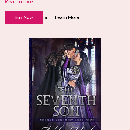
Read more
Buy Now
Learn More
or