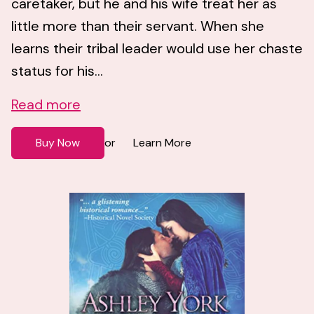
caretaker, but he and his wife treat her as
little more than their servant. When she
learns their tribal leader would use her chaste
status for his...
Read more
Buy Now
Learn More
or