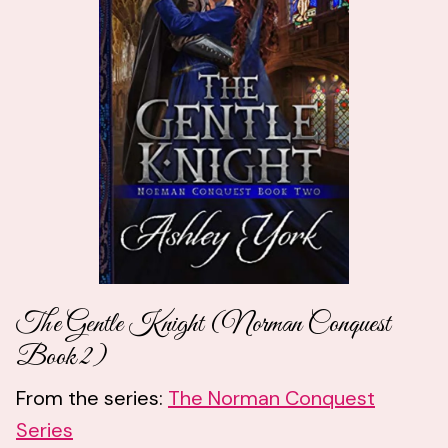
The Gentle Knight (Norman Conquest
Book 2)
From the series:
The Norman Conquest
Series