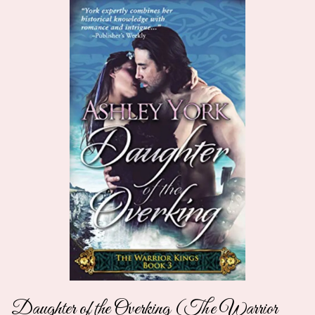
Daughter of the Overking (The Warrior